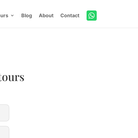
urs
Blog
About
Contact
tours