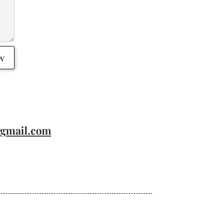
w
@gmail.com