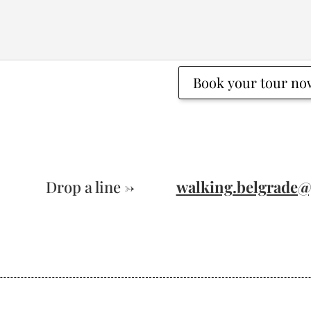
Book your tour no
Drop a line ->
walking.belgrade