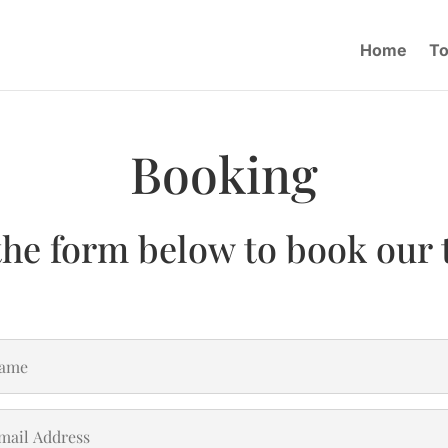
Home
To
Booking
the form below to book our 