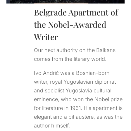
Belgrade Apartment of 
the Nobel-Awarded 
Writer
Our next authority on the Balkans
comes from the literary world.
Ivo Andrić was a Bosnian-born
writer, royal Yugoslavian diplomat
and socialist Yugoslavia cultural
eminence, who won the Nobel prize
for literature in 1961. His apartment is
elegant and a bit austere, as was the
author himself.