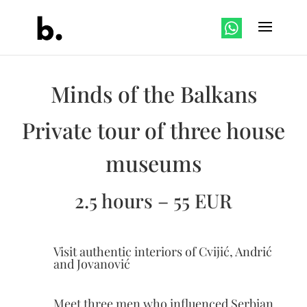
Minds of the Balkans
Private tour of three house
museums
2.5 hours – 55 EUR
Visit authentic interiors of Cvijić, Andrić
and Jovanović
Meet three men who influenced Serbian