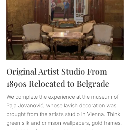
Original Artist Studio From 
1890s Relocated to Belgrade
We complete the experience at the museum of
Paja Jovanović, whose lavish decoration was
brought from the artist’s studio in Vienna. Think
green silk and crimson wallpapers, gold frames,