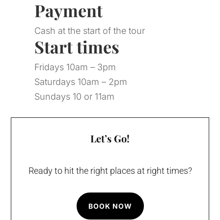
Payment
Cash at the start of the tour
Start times
Fridays 10am – 3pm
Saturdays 10am – 2pm
Sundays 10 or 11am
Let’s Go!
Ready to hit the right places at right times?
BOOK NOW