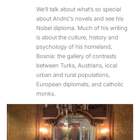
We’ll talk about what’s so special
about Andrić’s novels and see his
Nobel diploma. Much of his writing
is about the culture, history and
psychology of his homeland,
Bosnia: the gallery of contrasts
between Turks, Austrians, local
urban and rural populations,
European diplomats, and catholic
monks.