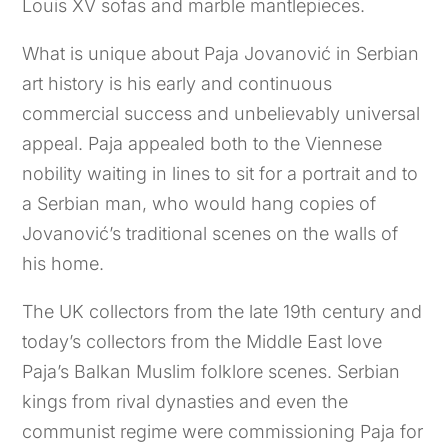
Louis XV sofas and marble mantlepieces.
What is unique about Paja Jovanović in Serbian
art history is his early and continuous
commercial success and unbelievably universal
appeal. Paja appealed both to the Viennese
nobility waiting in lines to sit for a portrait and to
a Serbian man, who would hang copies of
Jovanović’s traditional scenes on the walls of
his home.
The UK collectors from the late 19th century and
today’s collectors from the Middle East love
Paja’s Balkan Muslim folklore scenes. Serbian
kings from rival dynasties and even the
communist regime were commissioning Paja for