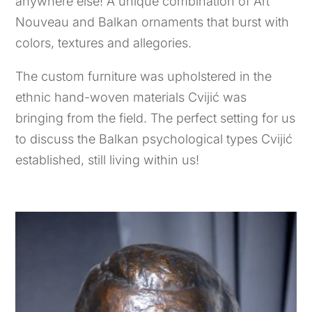
anywhere else! A unique combination of Art
Nouveau and Balkan ornaments that burst with
colors, textures and allegories.
The custom furniture was upholstered in the
ethnic hand-woven materials Cvijić was
bringing from the field. The perfect setting for us
to discuss the Balkan psychological types Cvijić
established, still living within us!