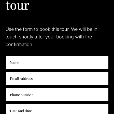
tour
Use the form to book this tour. We will be in
touch shortly after your booking with the
confirmation.