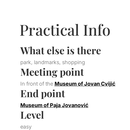
Practical Info
What else is there
park, landmarks, shopping
Meeting point
In front of the
Museum of Jovan Cvijić
End point
Museum of Paja Jovanović
Level
easy