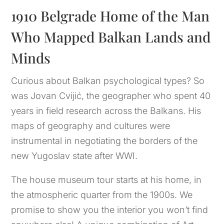
1910 Belgrade Home of the Man 
Who Mapped Balkan Lands and 
Minds
Curious about Balkan psychological types? So
was Jovan Cvijić, the geographer who spent 40
years in field research across the Balkans. His
maps of geography and cultures were
instrumental in negotiating the borders of the
new Yugoslav state after WWI.
The house museum tour starts at his home, in
the atmospheric quarter from the 1900s. We
promise to show you the interior you won’t find