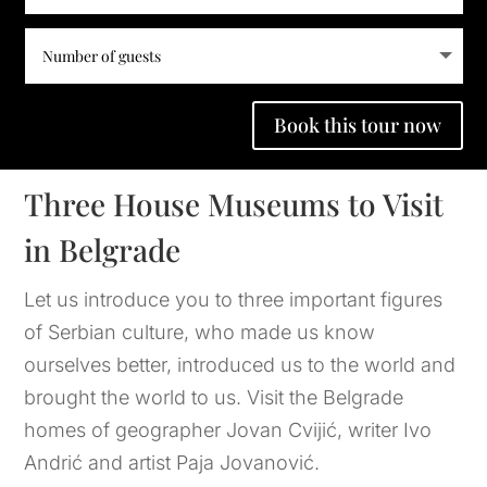
Book this tour now
Three House Museums to Visit
in Belgrade
Let us introduce you to three important figures 
of Serbian culture, who made us know 
ourselves better, introduced us to the world and 
brought the world to us. Visit the Belgrade 
homes of geographer Jovan Cvijić, writer Ivo 
Andrić and artist Paja Jovanović.