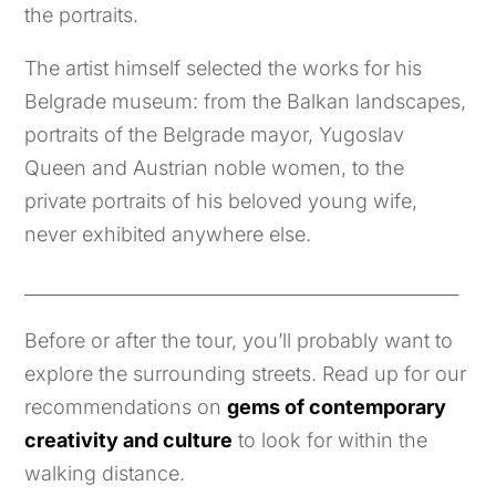
the portraits.
The artist himself selected the works for his
Belgrade museum: from the Balkan landscapes,
portraits of the Belgrade mayor, Yugoslav
Queen and Austrian noble women, to the
private portraits of his beloved young wife,
never exhibited anywhere else.
_________________________________________________
Before or after the tour, you’ll probably want to
explore the surrounding streets. Read up for our
recommendations on
gems of contemporary
creativity and culture
to look for within the
walking distance.