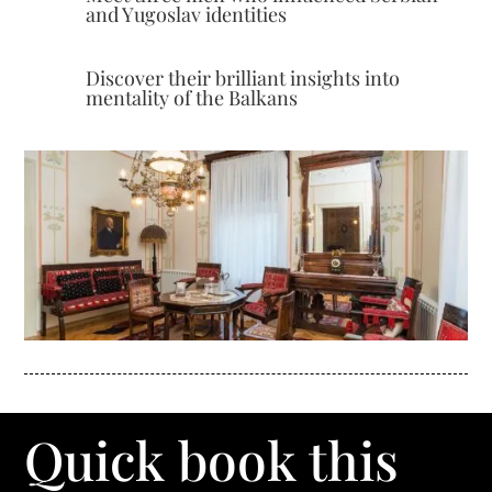
and Yugoslav identities
Discover their brilliant insights into
mentality of the Balkans
Quick book this