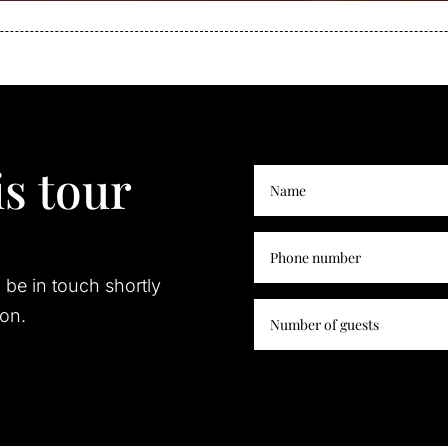
s tour
l be in touch shortly
ion.