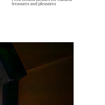
treasures and pleasures