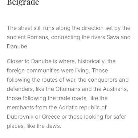
Belgrade
The street still runs along the direction set by the
ancient Romans, connecting the rivers Sava and
Danube.
Closer to Danube is where, historically, the
foreign communities were living. Those
following the routes of war, the conquerors and
defenders, like the Ottomans and the Austrians,
those following the trade roads, like the
merchants from the Adriatic republic of
Dubrovnik or Greece or those looking for safer
places, like the Jews.