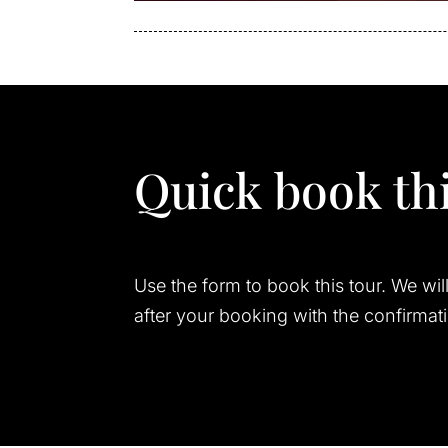
Quick book thi
Use the form to book this tour. We wil
after your booking with the confirmat