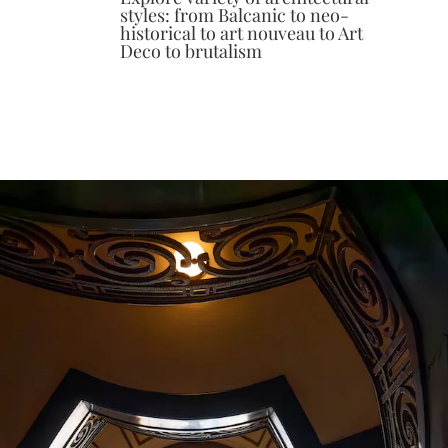
styles: from Balcanic to neo-
historical to art nouveau to Art
Deco to brutalism