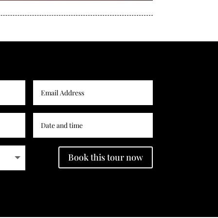
Book this tour now