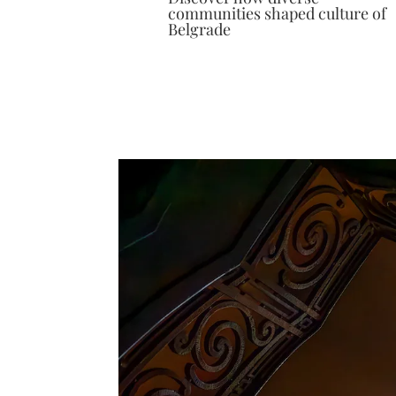
communities shaped culture of
Belgrade