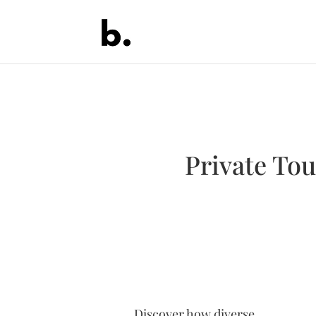
Private Tou
Discover how diverse