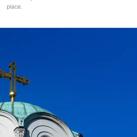
place.