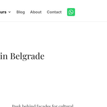
urs
Blog
About
Contact
 in Belgrade
Peek behind facades for cultural