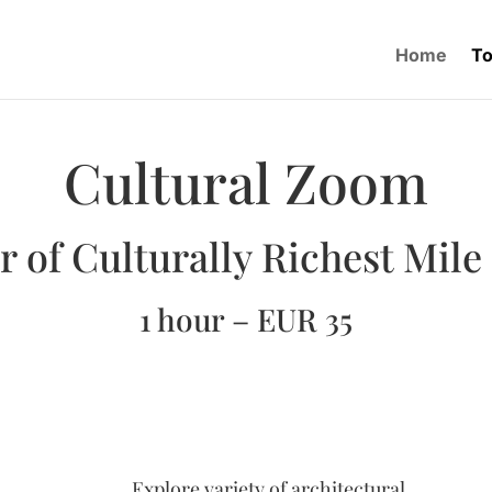
Home
To
Cultural Zoom
r of Culturally Richest Mile
1 hour – EUR 35
Explore variety of architectural