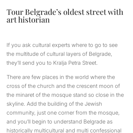
Tour Belgrade’s oldest street with
art historian
If you ask cultural experts where to go to see
the multitude of cultural layers of Belgrade,
they’ll send you to Kralja Petra Street.
There are few places in the world where the
cross of the church and the crescent moon of
the minaret of the mosque stand so close in the
skyline. Add the building of the Jewish
community, just one corner from the mosque,
and you’ll begin to understand Belgrade as
historically multicultural and multi confessional