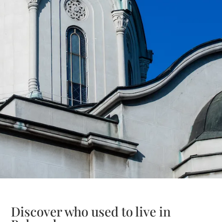
Discover who used to live in