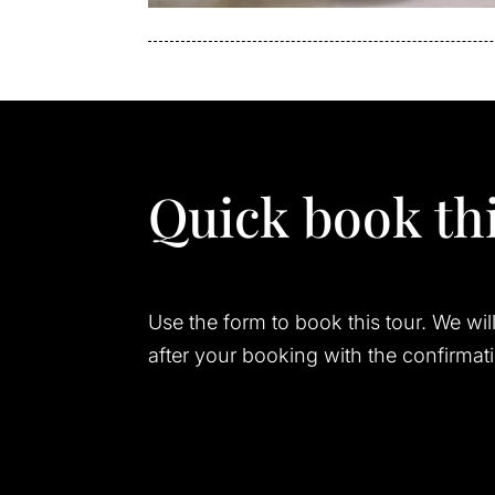
Quick book thi
Use the form to book this tour. We wil
after your booking with the confirmat