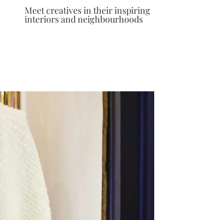
Meet creatives in their inspiring
interiors and neighbourhoods