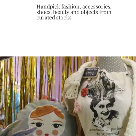
Handpick fashion, accessories,
shoes, beauty and objects from
curated stocks