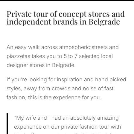
Private tour of concept stores and
independent brands in Belgrade
An easy walk across atmospheric streets and
piazzetas takes you to 5 to 7 selected local
designer stores in Belgrade.
If you’re looking for inspiration and hand picked
styles, away from crowds and noise of fast
fashion, this is the experience for you.
“My wife and I had an absolutely amazing
experience on our private fashion tour with