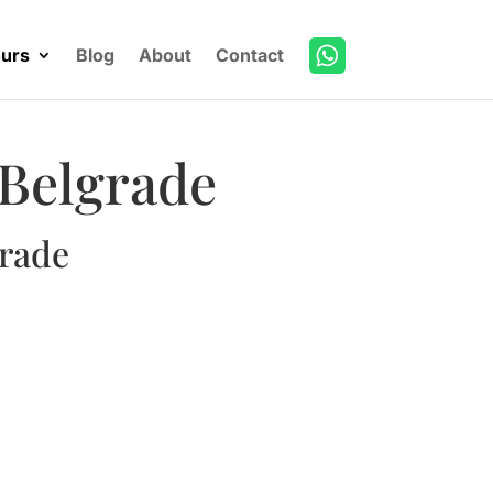
urs
Blog
About
Contact
 Belgrade
grade