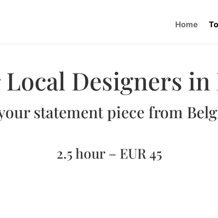
Home
To
 Local Designers in
your statement piece from Bel
2.5 hour – EUR 45