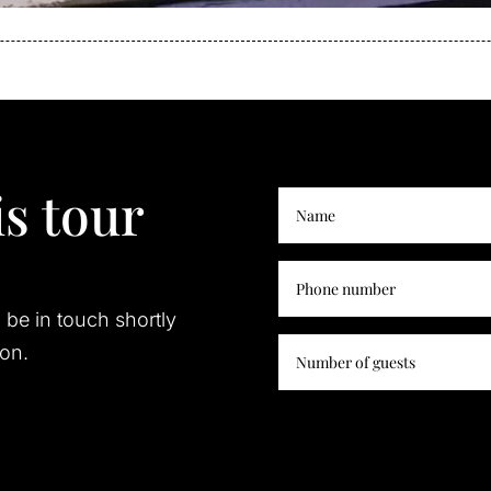
s tour
l be in touch shortly
ion.