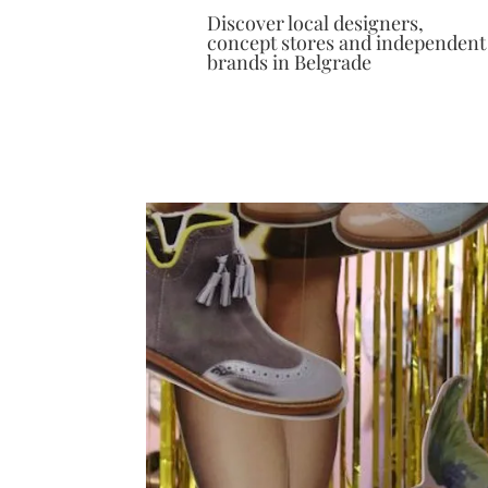
Discover local designers,
concept stores and independent
brands in Belgrade