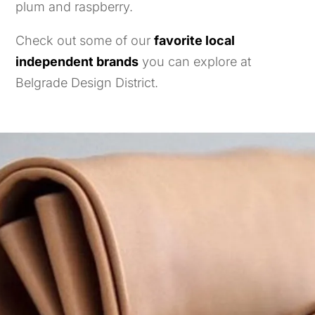
plum and raspberry.
Check out some of our
favorite local
independent brands
you can explore at
Belgrade Design District.