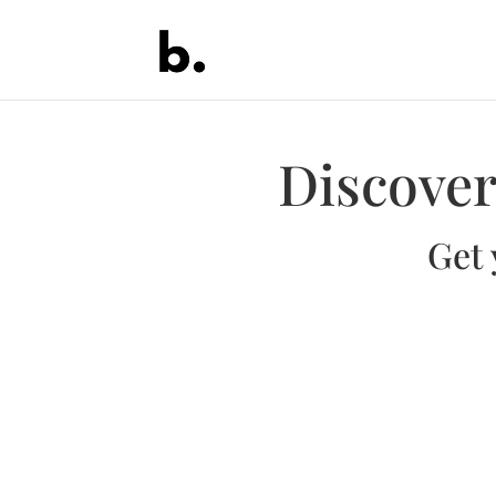
Discover
Get 