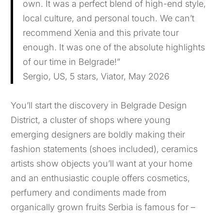
own. It was a perfect blend of high-end style,
local culture, and personal touch. We can’t
recommend Xenia and this private tour
enough. It was one of the absolute highlights
of our time in Belgrade!”
Sergio, US, 5 stars, Viator, May 2026
You’ll start the discovery in Belgrade Design
District, a cluster of shops where young
emerging designers are boldly making their
fashion statements (shoes included), ceramics
artists show objects you’ll want at your home
and an enthusiastic couple offers cosmetics,
perfumery and condiments made from
organically grown fruits Serbia is famous for –