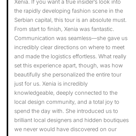
Xenia. If you want a true insider’s look into
the rapidly developing fashion scene in the
Serbian capital, this tour is an absolute must.
From start to finish, Xenia was fantastic.
Communication was seamless—she gave us
incredibly clear directions on where to meet
and made the logistics effortless. What really
set this experience apart, though, was how
beautifully she personalized the entire tour
just for us. Xenia is incredibly
knowledgeable, deeply connected to the
local design community, and a total joy to
spend the day with. She introduced us to
brilliant local designers and hidden boutiques
we never would have discovered on our