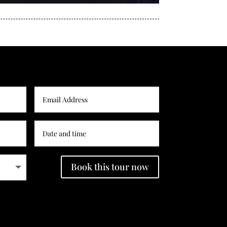
Book this tour now