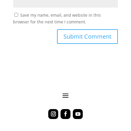
Save my name, email, and website in this
browser for the next time I comment.