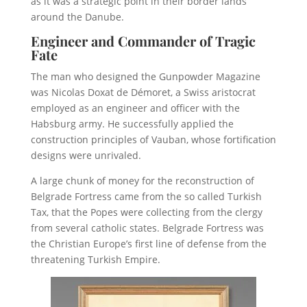
as it was a strategic point in their border lands
around the Danube.
Engineer and Commander of Tragic
Fate
The man who designed the Gunpowder Magazine
was Nicolas Doxat de Démoret, a Swiss aristocrat
employed as an engineer and officer with the
Habsburg army. He successfully applied the
construction principles of Vauban, whose fortification
designs were unrivaled.
A large chunk of money for the reconstruction of
Belgrade Fortress came from the so called Turkish
Tax, that the Popes were collecting from the clergy
from several catholic states. Belgrade Fortress was
the Christian Europe’s first line of defense from the
threatening Turkish Empire.