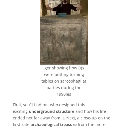
Igor showing how DJs
were putting turning
tables on sarcophagi at
parties during the
1990ies
First, you’ll find out who designed this
exciting
underground structure
and how his life
ended not far away from it. Next, a close-up on the
first-rate
archaeological treasure
from the more