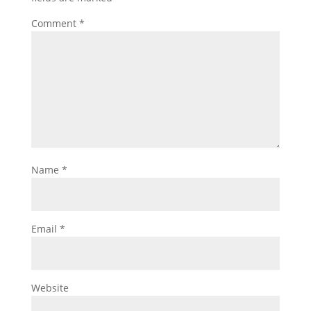
Comment
*
Name
*
Email
*
Website