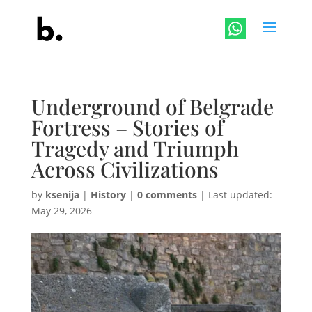
Underground of Belgrade
Fortress – Stories of
Tragedy and Triumph
Across Civilizations
by
ksenija
|
History
|
0 comments
|
Last updated:
May 29, 2026