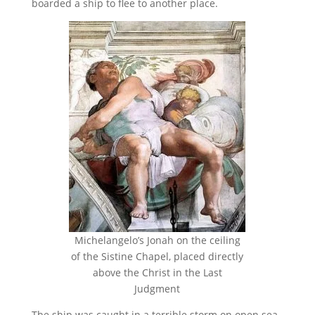
boarded a ship to flee to another place.
Michelangelo’s Jonah on the ceiling
of the Sistine Chapel, placed directly
above the Christ in the Last
Judgment
The ship was caught in a terrible storm on open sea.