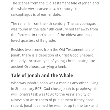
The scenes from the Old Testament tale of Jonah and
the whale were carved in 4th century. The
sarcophagus is of earlier date.
The relief is from the 4th century. The sarcophagus
was found in the late 19th century not far away from
the fortress, in Dorćol, one of the oldest and most
loved quarters of Belgrade.
Besides two scenes from the Old Testament tale of
Jonah, there is a depiction of Christ Good Shepard,
the Early Christian type of young Christ looking like
ancient Orpheus, carrying a lamb.
Tale of Jonah and the Whale
Who was Jonah? Jonah was a man as any other, living
in 8th century BCE. God chose Jonah to prophesy his
will. Jonah’s task was to go to the Assyrian city of
Nineveh to warn them of punishment if they don’t
repent. Jonah deemed he was not up to the task and