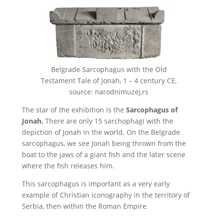
Belgrade Sarcophagus with the Old
Testament Tale of Jonah, 1 – 4 century CE,
source: narodnimuzej,rs
The star of the exhibition is the
Sarcophagus of
Jonah.
There are only 15 sarchophagi with the
depiction of Jonah in the world. On the Belgrade
sarcophagus, we see Jonah being thrown from the
boat to the jaws of a giant fish and the later scene
where the fish releases him.
This sarcophagus is important as a very early
example of Christian iconography in the territory of
Serbia, then within the Roman Empire.