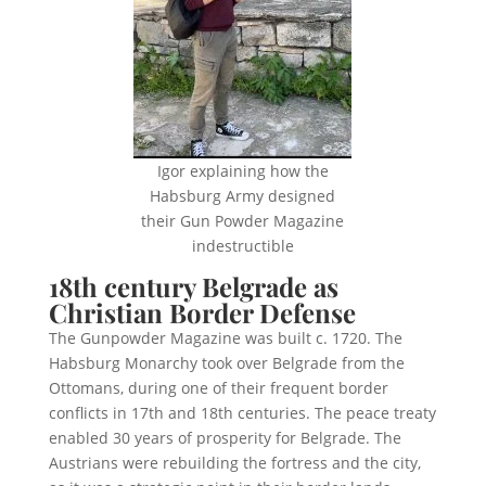
Igor explaining how the
Habsburg Army designed
their Gun Powder Magazine
indestructible
18th century Belgrade as
Christian Border Defense
The Gunpowder Magazine was built c. 1720. The
Habsburg Monarchy took over Belgrade from the
Ottomans, during one of their frequent border
conflicts in 17th and 18th centuries. The peace treaty
enabled 30 years of prosperity for Belgrade. The
Austrians were rebuilding the fortress and the city,