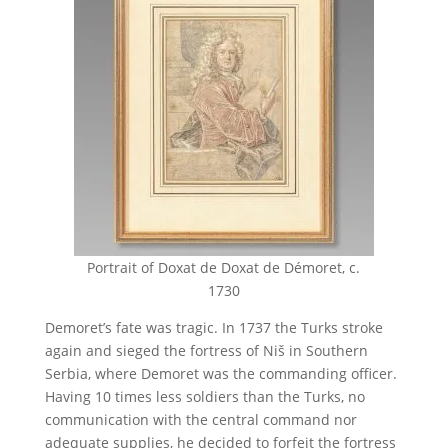
Portrait of Doxat de Doxat de Démoret, c.
1730
Demoret’s fate was tragic. In 1737 the Turks stroke
again and sieged the fortress of Niš in Southern
Serbia, where Demoret was the commanding officer.
Having 10 times less soldiers than the Turks, no
communication with the central command nor
adequate supplies, he decided to forfeit the fortress