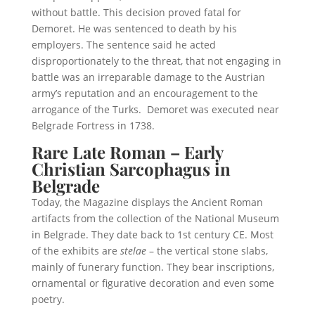
without battle. This decision proved fatal for
Demoret. He was sentenced to death by his
employers. The sentence said he acted
disproportionately to the threat, that not engaging in
battle was an irreparable damage to the Austrian
army’s reputation and an encouragement to the
arrogance of the Turks. Demoret was executed near
Belgrade Fortress in 1738.
Rare Late Roman – Early
Christian Sarcophagus in
Belgrade
Today, the Magazine displays the Ancient Roman
artifacts from the collection of the National Museum
in Belgrade. They date back to 1st century CE. Most
of the exhibits are
stelae
– the vertical stone slabs,
mainly of funerary function. They bear inscriptions,
ornamental or figurative decoration and even some
poetry.