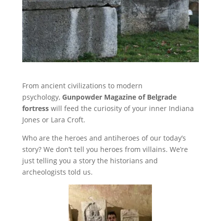
From ancient civilizations to modern
psychology,
Gunpowder Magazine of Belgrade
fortress
will feed the curiosity of your inner Indiana
Jones or Lara Croft.
Who are the heroes and antiheroes of our today’s
story? We don’t tell you heroes from villains. We’re
just telling you a story the historians and
archeologists told us.