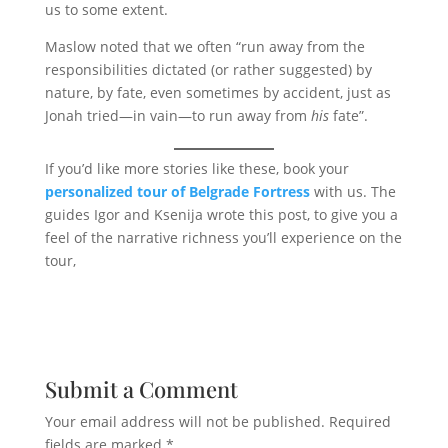
us to some extent.
Maslow noted that we often “run away from the
responsibilities dictated (or rather suggested) by
nature, by fate, even sometimes by accident, just as
Jonah tried—in vain—to run away from
his
fate”.
If you’d like more stories like these, book your
personalized tour of Belgrade Fortress
with us. The
guides Igor and Ksenija wrote this post, to give you a
feel of the narrative richness you’ll experience on the
tour,
Submit a Comment
Your email address will not be published.
Required
fields are marked
*