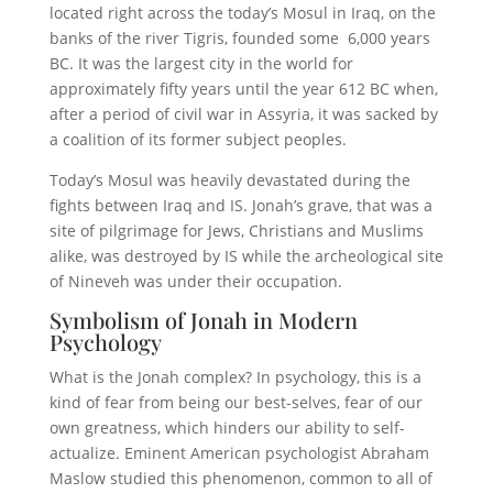
located right across the today’s Mosul in Iraq, on the
banks of the river Tigris, founded some 6,000 years
BC. It was the largest city in the world for
approximately fifty years until the year 612 BC when,
after a period of civil war in Assyria, it was sacked by
a coalition of its former subject peoples.
Today’s Mosul was heavily devastated during the
fights between Iraq and IS. Jonah’s grave, that was a
site of pilgrimage for Jews, Christians and Muslims
alike, was destroyed by IS while the archeological site
of Nineveh was under their occupation.
Symbolism of Jonah in Modern
Psychology
What is the Jonah complex? In psychology, this is a
kind of fear from being our best-selves, fear of our
own greatness, which hinders our ability to self-
actualize. Eminent American psychologist Abraham
Maslow studied this phenomenon, common to all of