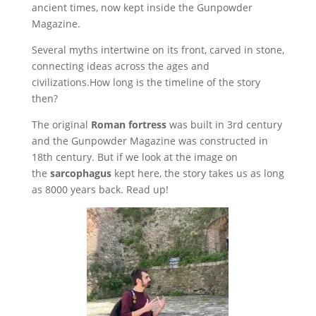
ancient times, now kept inside the Gunpowder
Magazine.
Several myths intertwine on its front, carved in stone,
connecting ideas across the ages and
civilizations.How long is the timeline of the story
then?
The original
Roman fortress
was built in 3rd century
and the Gunpowder Magazine was constructed in
18th century. But if we look at the image on
the
sarcophagus
kept here, the story takes us as long
as 8000 years back. Read up!