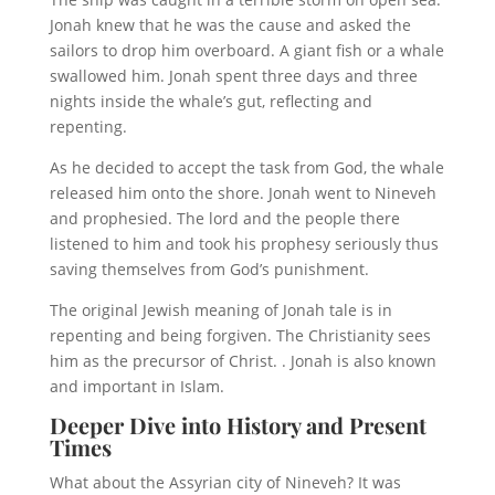
Jonah knew that he was the cause and asked the
sailors to drop him overboard. A giant fish or a whale
swallowed him. Jonah spent three days and three
nights inside the whale’s gut, reflecting and
repenting.
As he decided to accept the task from God, the whale
released him onto the shore. Jonah went to Nineveh
and prophesied. The lord and the people there
listened to him and took his prophesy seriously thus
saving themselves from God’s punishment.
The original Jewish meaning of Jonah tale is in
repenting and being forgiven. The Christianity sees
him as the precursor of Christ. . Jonah is also known
and important in Islam.
Deeper Dive into History and Present
Times
What about the Assyrian city of Nineveh? It was